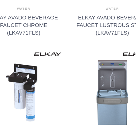
WATER
WATER
AY AVADO BEVERAGE
ELKAY AVADO BEVE
FAUCET CHROME
FAUCET LUSTROUS S
(LKAV71FLS)
(LKAV71FLS)