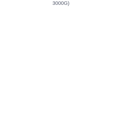
3000G)