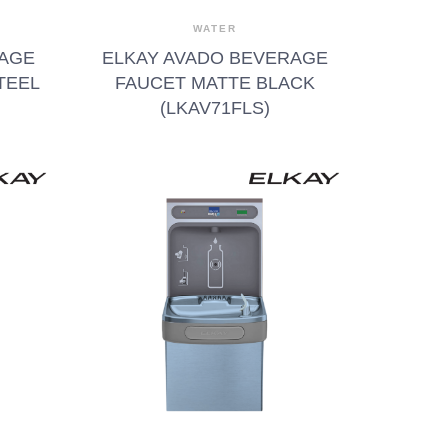
WATER
RAGE
ELKAY AVADO BEVERAGE
TEEL
FAUCET MATTE BLACK
(LKAV71FLS)