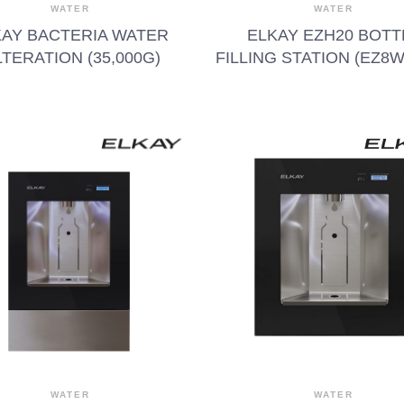
WATER
WATER
KAY BACTERIA WATER
ELKAY EZH20 BOTT
LTERATION (35,000G)
FILLING STATION (EZ8
WATER
WATER