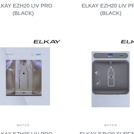
LKAY EZH20 LIV PRO
ELKAY EZH20 LIV P
(BLACK)
(BLACK)
WATER
WATER
LKAY EZH20 LIV PRO
ELKAY EZH20 SURF