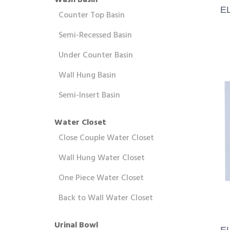
Wash Basin
E
Counter Top Basin
Semi-Recessed Basin
Under Counter Basin
Wall Hung Basin
Semi-Insert Basin
Water Closet
Close Couple Water Closet
Wall Hung Water Closet
One Piece Water Closet
Back to Wall Water Closet
Urinal Bowl
E