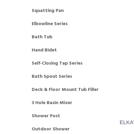
Squatting Pan
Elbowline Series
Bath Tub
Hand Bidet
Self-Closing Tap Series
Bath Spout Series
Deck & Floor Mount Tub Filler
3 Hole Basin Mixer
Shower Post
ELKA
Outdoor Shower