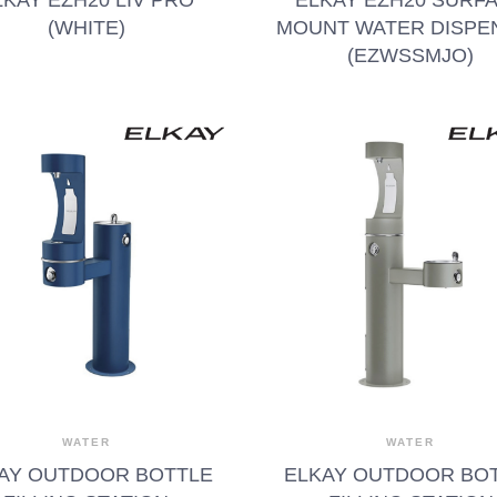
(WHITE)
MOUNT WATER DISPE
(EZWSSMJO)
WATER
WATER
AY OUTDOOR BOTTLE
ELKAY OUTDOOR BO