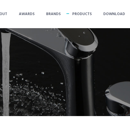
OUT
AWARDS
BRANDS
PRODUCTS
DOWNLOAD