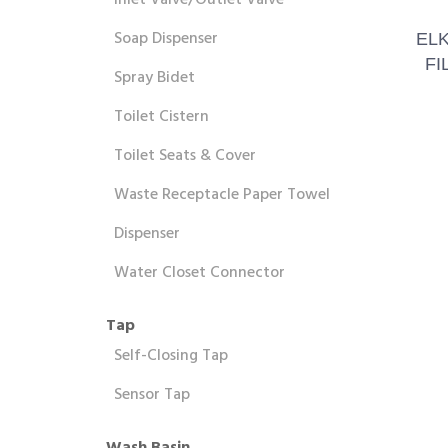
Inlet Valve/Outlet Valve
Soap Dispenser
EL
FI
Spray Bidet
Toilet Cistern
Toilet Seats & Cover
Waste Receptacle Paper Towel
Dispenser
Water Closet Connector
Tap
Self-Closing Tap
Sensor Tap