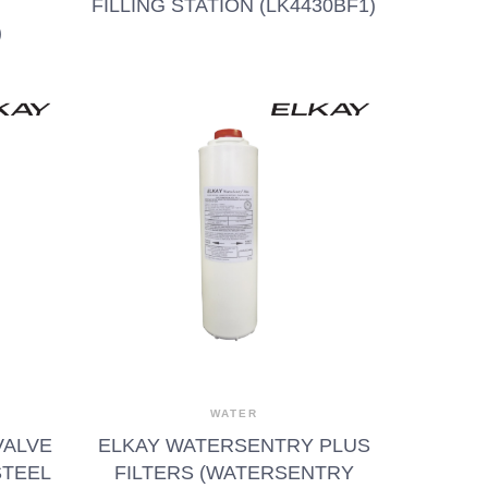
FILLING STATION (LK4430BF1)
)
WATER
VALVE
ELKAY WATERSENTRY PLUS
STEEL
FILTERS (WATERSENTRY