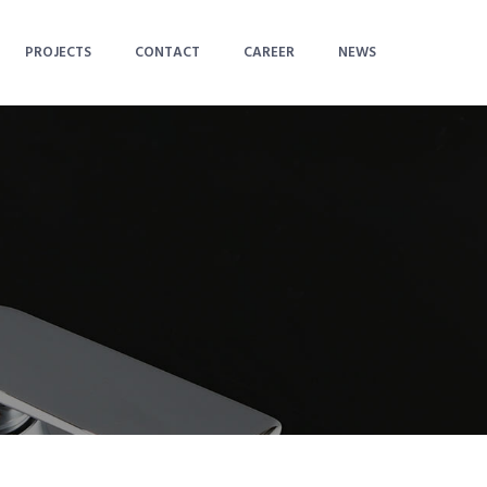
PROJECTS
CONTACT
CAREER
NEWS