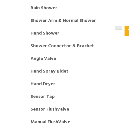
Rain Shower
Shower Arm & Normal Shower
Hand Shower
Shower Connector & Bracket
Angle Valve
Hand Spray Bidet
Hand Dryer
Sensor Tap
Sensor FlushValve
Manual FlushValve