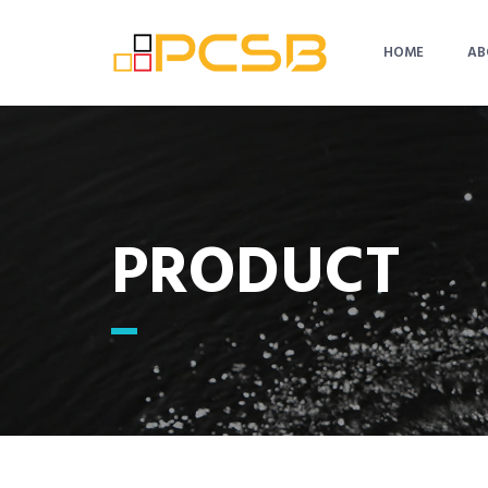
HOME
AB
PRODUCT