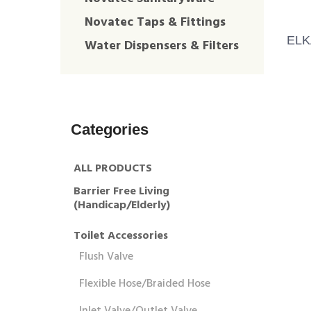
Novatec Taps & Fittings
ELK
Water Dispensers & Filters
Categories
ALL PRODUCTS
Barrier Free Living
(Handicap/Elderly)
Toilet Accessories
Flush Valve
Flexible Hose/Braided Hose