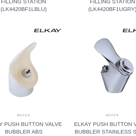
FILLING STATION
FILLING STATION
(LK4420BF1LBLU)
(LK4420BF1UGRY
WATER
WATER
Y PUSH BUTTON VALVE
ELKAY PUSH BUTTON 
BUBBLER ABS
BUBBLER STAINLESS 