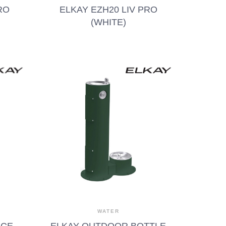
RO
ELKAY EZH20 LIV PRO
(WHITE)
WATER
ACE
ELKAY OUTDOOR BOTTLE