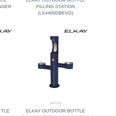
NSER
FILLING STATION
(LK4400DBEVG)
WATER
TTLE
ELKAY OUTDOOR BOTTLE