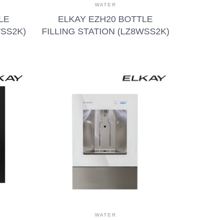
WATER
LE
ELKAY EZH20 BOTTLE
WSS2K)
FILLING STATION (LZ8WSS2K)
WATER