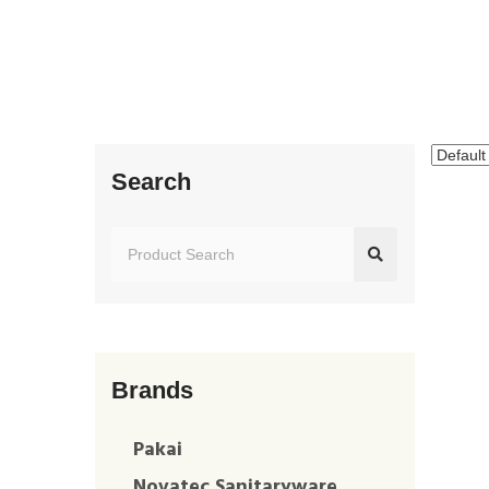
Search
Brands
Pakai
Novatec Sanitaryware