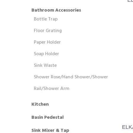
Bathroom Accessories
Bottle Trap
Floor Grating
Paper Holder
Soap Holder
Sink Waste
Shower Rose/Hand Shower/Shower
Rail/Shower Arm
Kitchen
Basin Pedestal
ELK
Sink Mixer & Tap