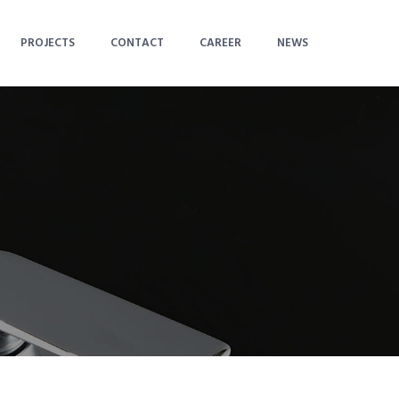
PROJECTS
CONTACT
CAREER
NEWS