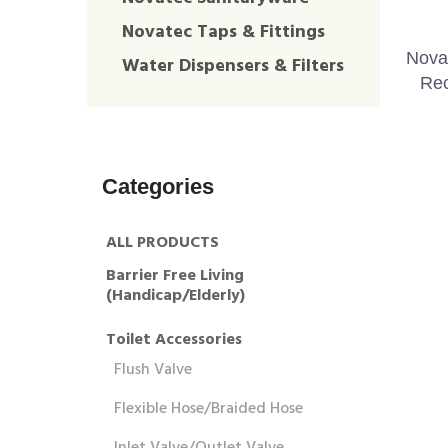
Novatec Taps & Fittings
Nova
Water Dispensers & Filters
Rec
Categories
ALL PRODUCTS
Barrier Free Living
(Handicap/Elderly)
Toilet Accessories
Flush Valve
Flexible Hose/Braided Hose