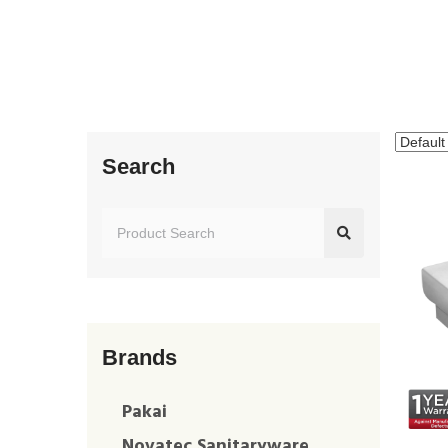
Search
Brands
Pakai
Novatec Sanitaryware