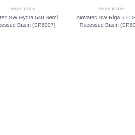
WASH BASIN
WASH BASIN
tec SW Hydra 540 Semi-
Novatec SW Riga 500 
essed Basin (SR6007)
Racessed Basin (SR6