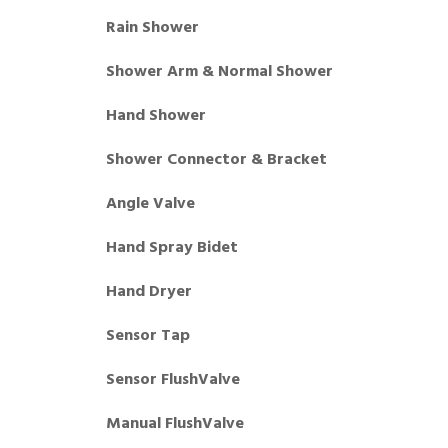
Rain Shower
Shower Arm & Normal Shower
Hand Shower
Shower Connector & Bracket
Angle Valve
Hand Spray Bidet
Hand Dryer
Sensor Tap
Sensor FlushValve
Manual FlushValve