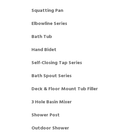
Squatting Pan
Elbowline Series
Bath Tub
Hand Bidet
Self-Closing Tap Series
Bath Spout Series
Deck & Floor Mount Tub Filler
3 Hole Basin Mixer
Shower Post
Outdoor Shower