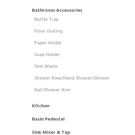
Bathroom Accessories
Bottle Trap
Floor Grating
Paper Holder
Soap Holder
Sink Waste
Shower Rose/Hand Shower/Shower
Rail/Shower Arm
Kitchen
Basin Pedestal
Sink Mixer & Tap