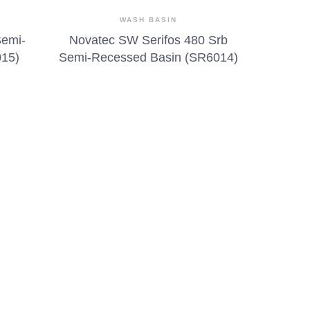
WASH BASIN
Semi-
Novatec SW Serifos 480 Srb
015)
Semi-Recessed Basin (SR6014)