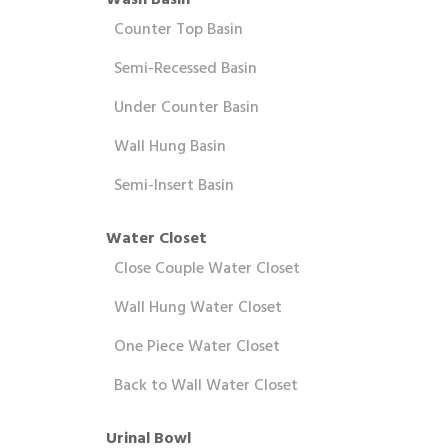
Wash Basin
Counter Top Basin
Semi-Recessed Basin
Under Counter Basin
Wall Hung Basin
Semi-Insert Basin
Water Closet
Close Couple Water Closet
Wall Hung Water Closet
One Piece Water Closet
Back to Wall Water Closet
Urinal Bowl