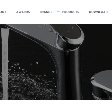
OUT
AWARDS
BRANDS
PRODUCTS
DOWNLOAD