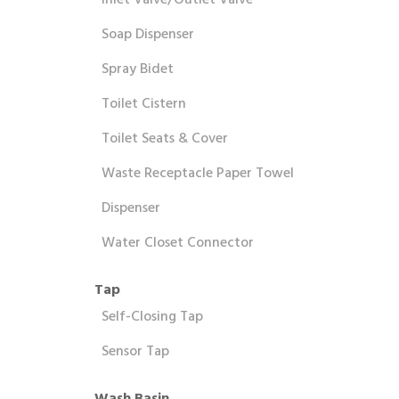
Inlet Valve/Outlet Valve
Soap Dispenser
Spray Bidet
Toilet Cistern
Toilet Seats & Cover
Waste Receptacle Paper Towel
Dispenser
Water Closet Connector
Tap
Self-Closing Tap
Sensor Tap