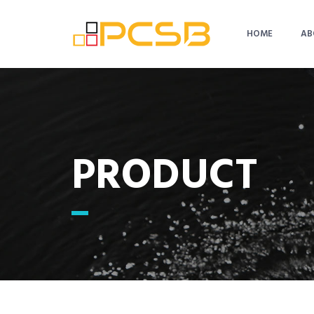
HOME
AB
PRODUCT