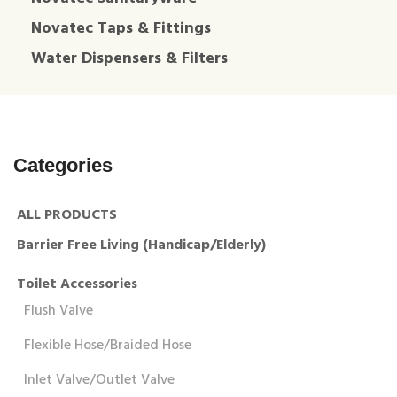
Novatec Taps & Fittings
Water Dispensers & Filters
Categories
ALL PRODUCTS
Barrier Free Living (Handicap/Elderly)
Toilet Accessories
Flush Valve
Flexible Hose/Braided Hose
Inlet Valve/Outlet Valve