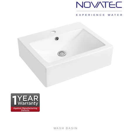
WASH BASIN