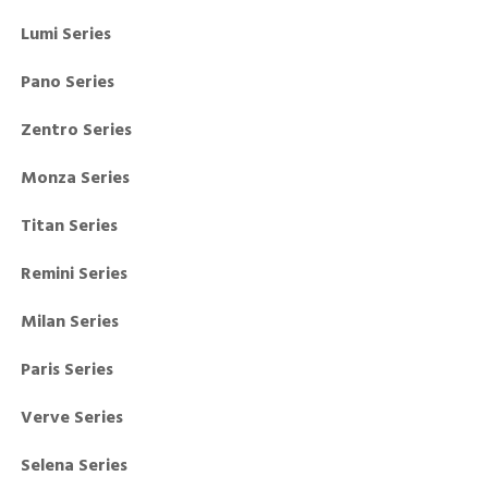
Lumi Series
Pano Series
Zentro Series
Monza Series
Titan Series
Remini Series
Milan Series
Paris Series
Verve Series
Selena Series