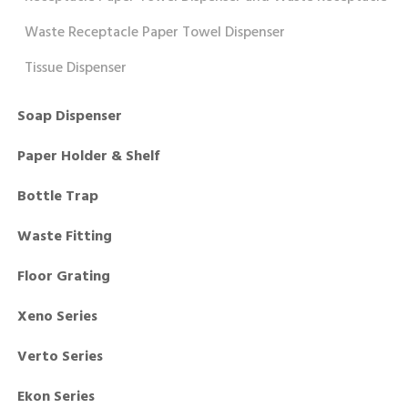
Waste Receptacle Paper Towel Dispenser
Tissue Dispenser
Soap Dispenser
Paper Holder & Shelf
Bottle Trap
Waste Fitting
Floor Grating
Xeno Series
Verto Series
Ekon Series