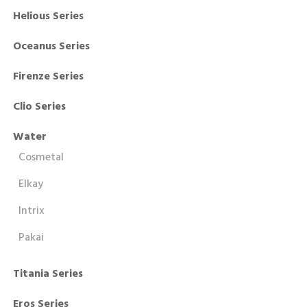
Helious Series
Oceanus Series
Firenze Series
Clio Series
Water
Cosmetal
Elkay
Intrix
Pakai
Titania Series
Eros Series