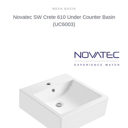
WASH BASIN
Novatec SW Crete 610 Under Counter Basin
(UC6003)