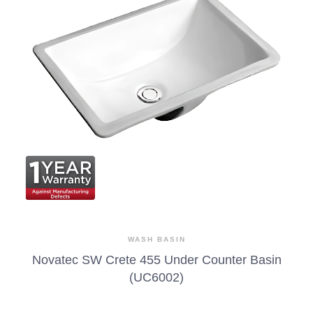
WASH BASIN
Novatec SW Crete 455 Under Counter Basin
(UC6002)