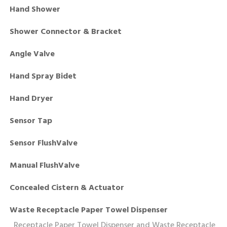
Hand Shower
Shower Connector & Bracket
Angle Valve
Hand Spray Bidet
Hand Dryer
Sensor Tap
Sensor FlushValve
Manual FlushValve
Concealed Cistern & Actuator
Waste Receptacle Paper Towel Dispenser
Receptacle Paper Towel Dispenser and Waste Receptacle