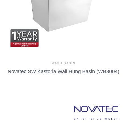
WASH BASIN
Novatec SW Kastoria Wall Hung Basin (WB3004)