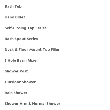
Bath Tub
Hand Bidet
Self-Closing Tap Series
Bath Spout Series
Deck & Floor Mount Tub Filler
3 Hole Basin Mixer
Shower Post
Outdoor Shower
Rain Shower
Shower Arm & Normal Shower