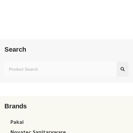
Search
Brands
Pakai
Novatec Sanitaryware