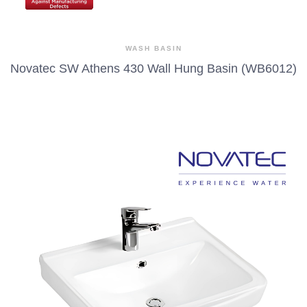
WASH BASIN
Novatec SW Athens 430 Wall Hung Basin (WB6012)