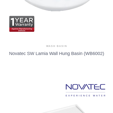
WASH BASIN
Novatec SW Lamia Wall Hung Basin (WB6002)