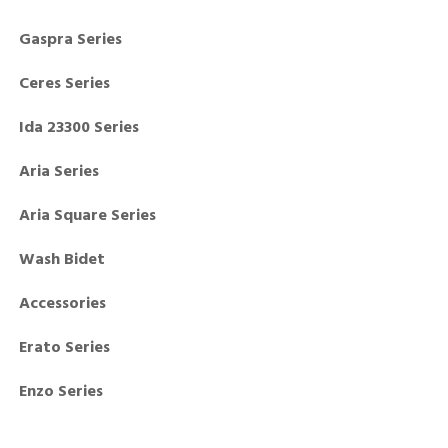
Gaspra Series
Ceres Series
Ida 23300 Series
Aria Series
Aria Square Series
Wash Bidet
Accessories
Erato Series
Enzo Series