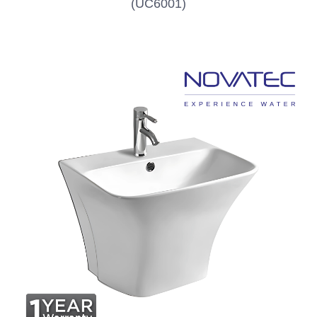
(UC6001)