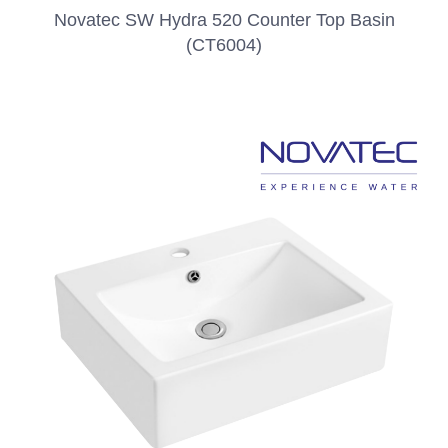
Novatec SW Hydra 520 Counter Top Basin
(CT6004)