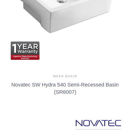
WASH BASIN
Novatec SW Hydra 540 Semi-Recessed Basin
(SR6007)