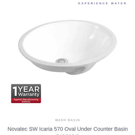
WASH BASIN
Novatec SW Icaria 570 Oval Under Counter Basin