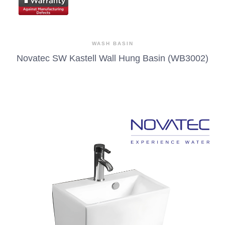
WASH BASIN
Novatec SW Kastell Wall Hung Basin (WB3002)