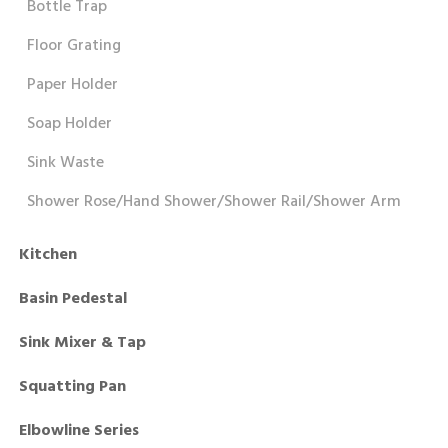
Bottle Trap
Floor Grating
Paper Holder
Soap Holder
Sink Waste
Shower Rose/Hand Shower/Shower Rail/Shower Arm
Kitchen
Basin Pedestal
Sink Mixer & Tap
Squatting Pan
Elbowline Series