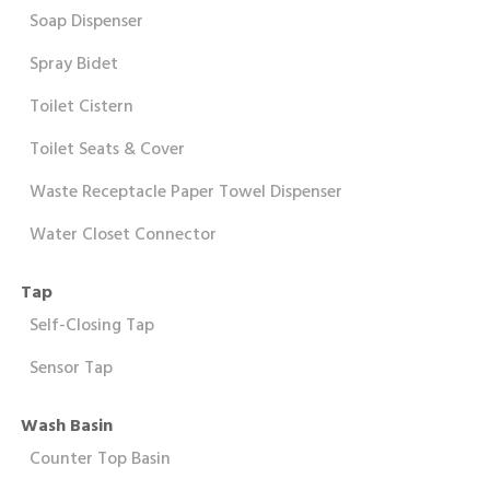
Soap Dispenser
Spray Bidet
Toilet Cistern
Toilet Seats & Cover
Waste Receptacle Paper Towel Dispenser
Water Closet Connector
Tap
Self-Closing Tap
Sensor Tap
Wash Basin
Counter Top Basin