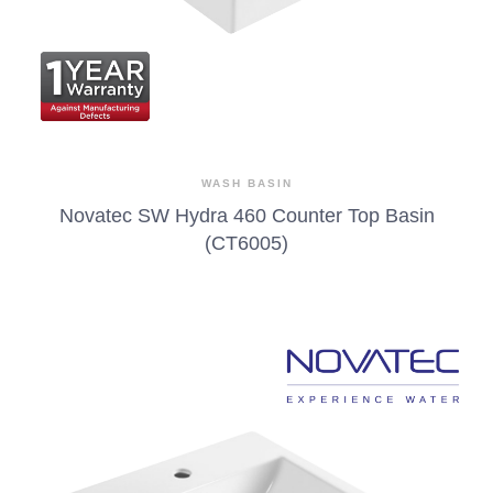
WASH BASIN
Novatec SW Hydra 460 Counter Top Basin
(CT6005)