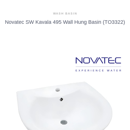
WASH BASIN
Novatec SW Kavala 495 Wall Hung Basin (TO3322)