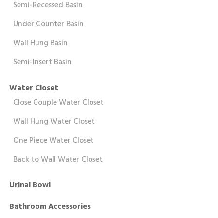
Semi-Recessed Basin
Under Counter Basin
Wall Hung Basin
Semi-Insert Basin
Water Closet
Close Couple Water Closet
Wall Hung Water Closet
One Piece Water Closet
Back to Wall Water Closet
Urinal Bowl
Bathroom Accessories