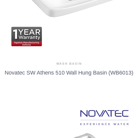
WASH BASIN
Novatec SW Athens 510 Wall Hung Basin (WB6013)