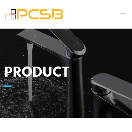
Toggl
naviga
PRODUCT