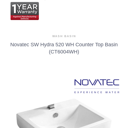
WASH BASIN
Novatec SW Hydra 520 WH Counter Top Basin
(CT6004WH)