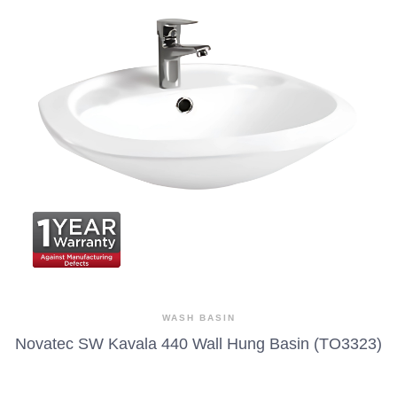
WASH BASIN
Novatec SW Kavala 440 Wall Hung Basin (TO3323)