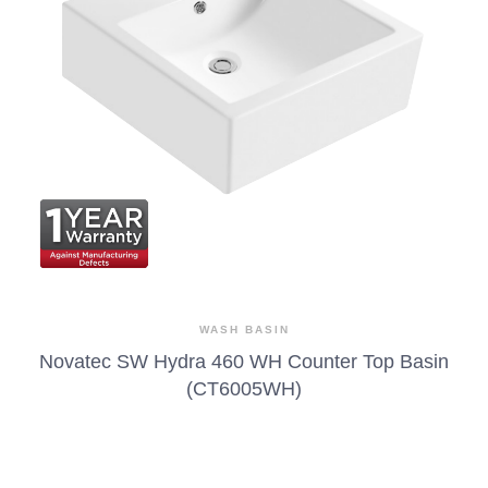
WASH BASIN
Novatec SW Hydra 460 WH Counter Top Basin
(CT6005WH)