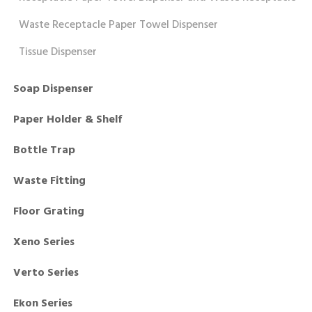
Waste Receptacle Paper Towel Dispenser
Tissue Dispenser
Soap Dispenser
Paper Holder & Shelf
Bottle Trap
Waste Fitting
Floor Grating
Xeno Series
Verto Series
Ekon Series