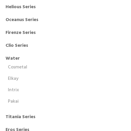
Helious Series
Oceanus Series
Firenze Series
Clio Series
Water
Cosmetal
Elkay
Intrix
Pakai
Titania Series
Eros Series