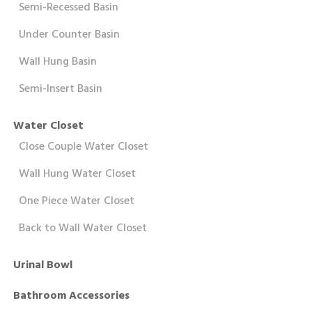
Semi-Recessed Basin
Under Counter Basin
Wall Hung Basin
Semi-Insert Basin
Water Closet
Close Couple Water Closet
Wall Hung Water Closet
One Piece Water Closet
Back to Wall Water Closet
Urinal Bowl
Bathroom Accessories