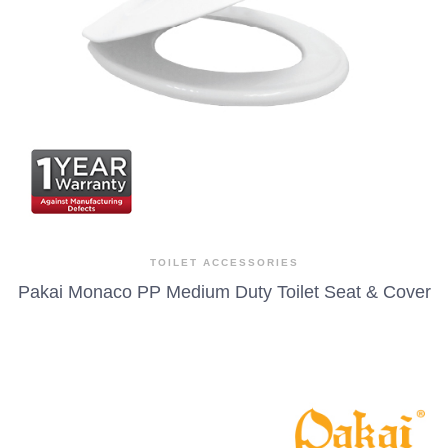
TOILET ACCESSORIES
Pakai Monaco PP Medium Duty Toilet Seat & Cover