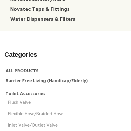
Novatec Taps & Fittings
Water Dispensers & Filters
Categories
ALL PRODUCTS
Barrier Free Living (Handicap/Elderly)
Toilet Accessories
Flush Valve
Flexible Hose/Braided Hose
Inlet Valve/Outlet Valve