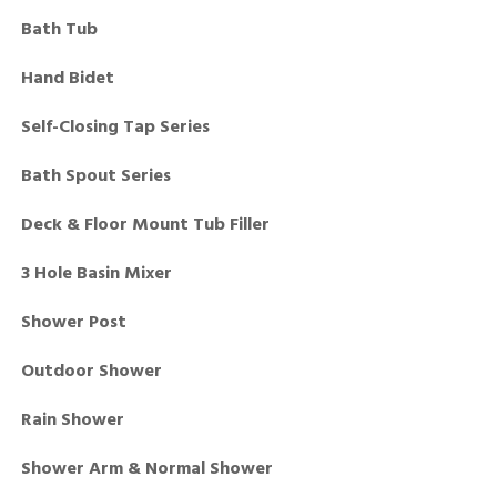
Bath Tub
Hand Bidet
Self-Closing Tap Series
Bath Spout Series
Deck & Floor Mount Tub Filler
3 Hole Basin Mixer
Shower Post
Outdoor Shower
Rain Shower
Shower Arm & Normal Shower