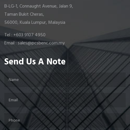
B-LG-1, Connaught Avenue, Jalan 9,
Taman Bukit Cheras,
56000, Kuala Lumpur, Malaysia
Tel : +603 9107 4950
Email : sales@pcsbenc.com.my
Send Us A Note