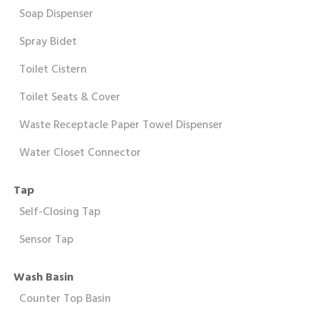
Soap Dispenser
Spray Bidet
Toilet Cistern
Toilet Seats & Cover
Waste Receptacle Paper Towel Dispenser
Water Closet Connector
Tap
Self-Closing Tap
Sensor Tap
Wash Basin
Counter Top Basin