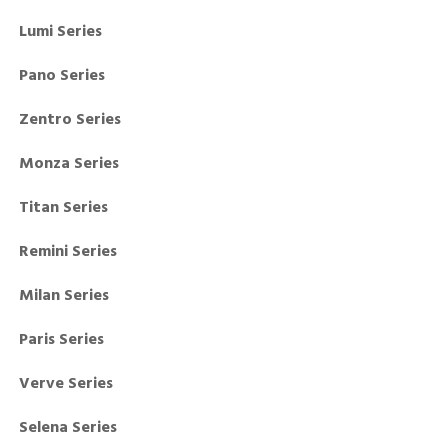
Lumi Series
Pano Series
Zentro Series
Monza Series
Titan Series
Remini Series
Milan Series
Paris Series
Verve Series
Selena Series