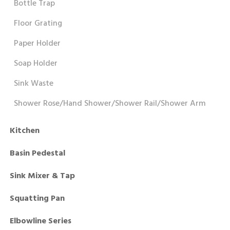
Bottle Trap
Floor Grating
Paper Holder
Soap Holder
Sink Waste
Shower Rose/Hand Shower/Shower Rail/Shower Arm
Kitchen
Basin Pedestal
Sink Mixer & Tap
Squatting Pan
Elbowline Series