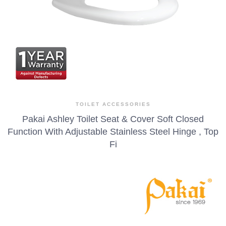
TOILET ACCESSORIES
Pakai Ashley Toilet Seat & Cover Soft Closed
Function With Adjustable Stainless Steel Hinge , Top
Fi