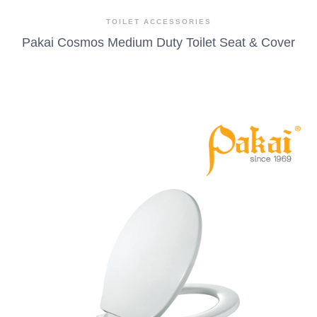
TOILET ACCESSORIES
Pakai Cosmos Medium Duty Toilet Seat & Cover