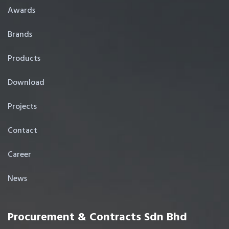
Awards
Brands
Products
Download
Projects
Contact
Career
News
Procurement & Contracts Sdn Bhd