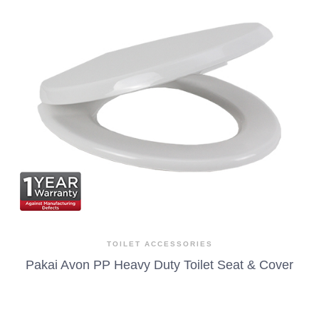
TOILET ACCESSORIES
Pakai Avon PP Heavy Duty Toilet Seat & Cover