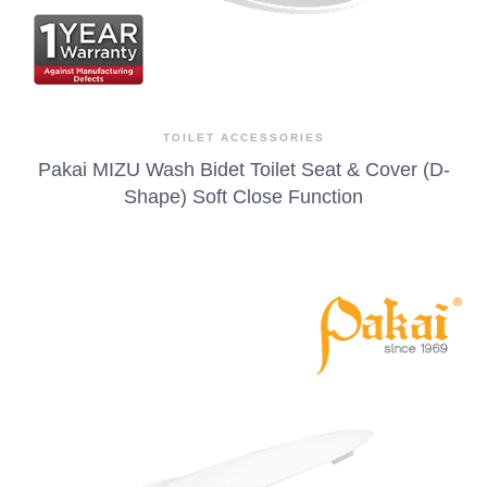
TOILET ACCESSORIES
Pakai MIZU Wash Bidet Toilet Seat & Cover (D-
Shape) Soft Close Function