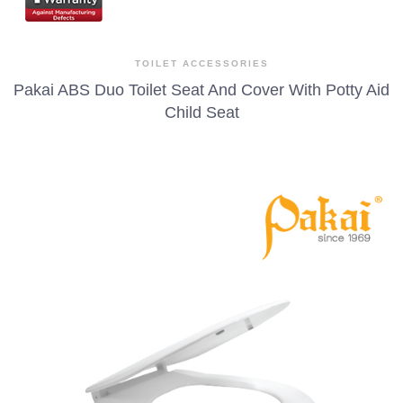
TOILET ACCESSORIES
Pakai ABS Duo Toilet Seat And Cover With Potty Aid
Child Seat