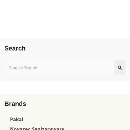
Search
Brands
Pakai
Novatec Sanitaryware