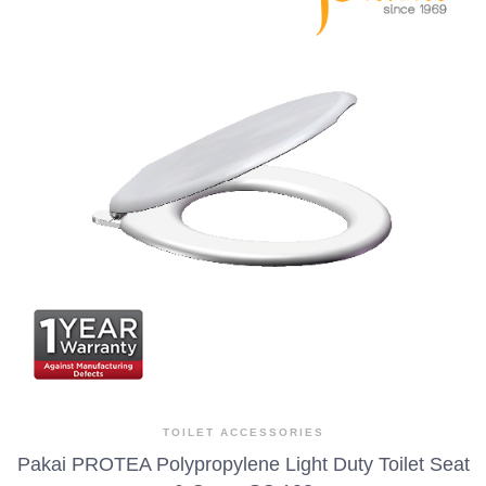
TOILET ACCESSORIES
Pakai PROTEA Polypropylene Light Duty Toilet Seat