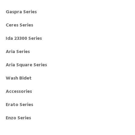
Gaspra Series
Ceres Series
Ida 23300 Series
Aria Series
Aria Square Series
Wash Bidet
Accessories
Erato Series
Enzo Series