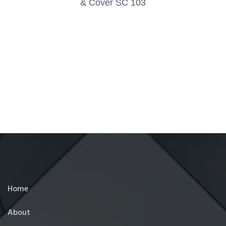
& Cover SC 103
Home
About