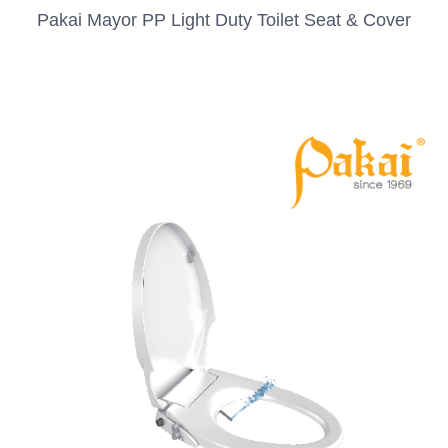
Pakai Mayor PP Light Duty Toilet Seat & Cover