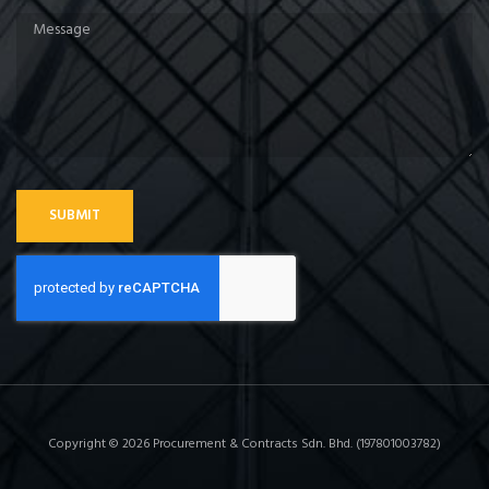
SUBMIT
Copyright © 2026 Procurement & Contracts Sdn. Bhd. (197801003782)