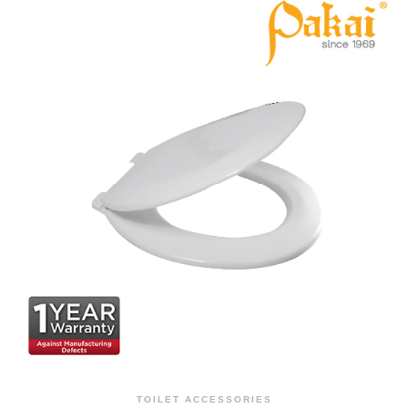
TOILET ACCESSORIES