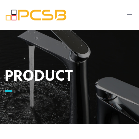
Toggl
naviga
PRODUCT