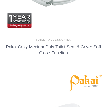
TOILET ACCESSORIES
Pakai Cozy Medium Duty Toilet Seat & Cover Soft
Close Function