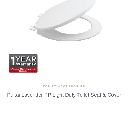
TOILET ACCESSORIES
Pakai Lavender PP Light Duty Toilet Seat & Cover