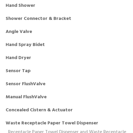
Hand Shower
Shower Connector & Bracket
Angle Valve
Hand Spray Bidet
Hand Dryer
Sensor Tap
Sensor FlushValve
Manual FlushValve
Concealed Cistern & Actuator
Waste Receptacle Paper Towel Dispenser
Receptacle Paper Towel Dispenser and Waste Receptacle