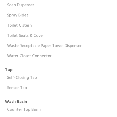
Soap Dispenser
Spray Bidet
Toilet Cistern
Toilet Seats & Cover
Waste Receptacle Paper Towel Dispenser
Water Closet Connector
Tap
Self-Closing Tap
Sensor Tap
Wash Basin
Counter Top Basin