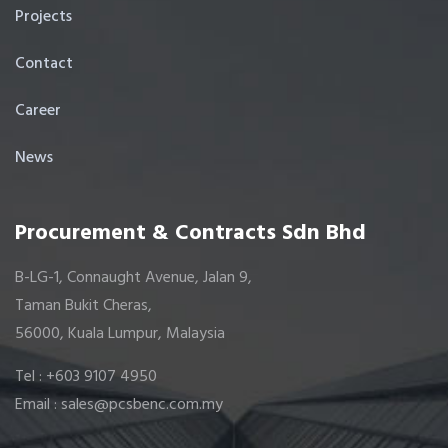
Projects
Contact
Career
News
Procurement & Contracts Sdn Bhd
B-LG-1, Connaught Avenue, Jalan 9,
Taman Bukit Cheras,
56000, Kuala Lumpur, Malaysia
Tel : +603 9107 4950
Email : sales@pcsbenc.com.my