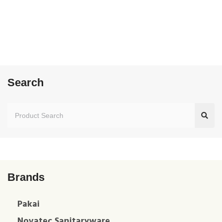
Search
Brands
Pakai
Novatec Sanitaryware