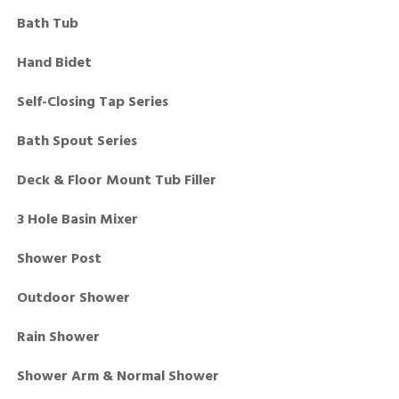
Bath Tub
Hand Bidet
Self-Closing Tap Series
Bath Spout Series
Deck & Floor Mount Tub Filler
3 Hole Basin Mixer
Shower Post
Outdoor Shower
Rain Shower
Shower Arm & Normal Shower