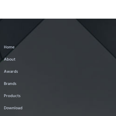
Home
About
Awards
Brands
Products
Download