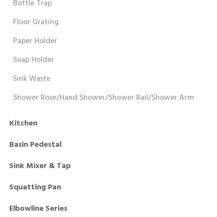
Bottle Trap
Floor Grating
Paper Holder
Soap Holder
Sink Waste
Shower Rose/Hand Shower/Shower Rail/Shower Arm
Kitchen
Basin Pedestal
Sink Mixer & Tap
Squatting Pan
Elbowline Series