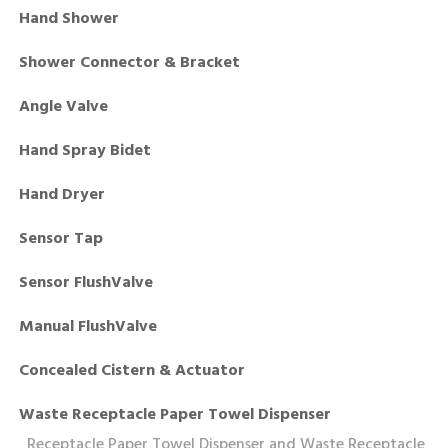
Hand Shower
Shower Connector & Bracket
Angle Valve
Hand Spray Bidet
Hand Dryer
Sensor Tap
Sensor FlushValve
Manual FlushValve
Concealed Cistern & Actuator
Waste Receptacle Paper Towel Dispenser
Receptacle Paper Towel Dispenser and Waste Receptacle