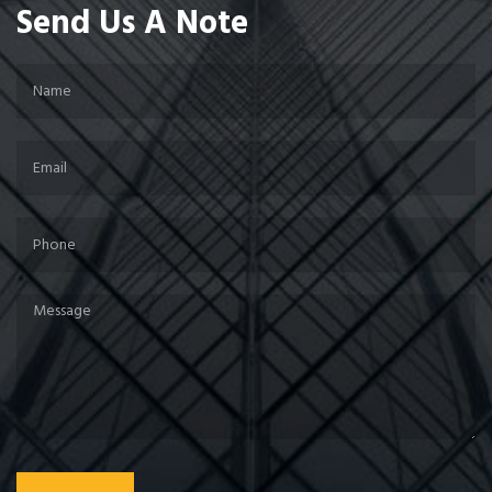
Send Us A Note