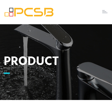
Toggl
naviga
PRODUCT