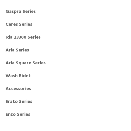
Gaspra Series
Ceres Series
Ida 23300 Series
Aria Series
Aria Square Series
Wash Bidet
Accessories
Erato Series
Enzo Series