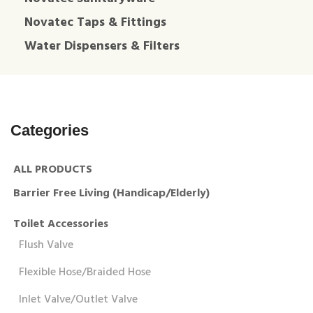
Novatec Taps & Fittings
Water Dispensers & Filters
Categories
ALL PRODUCTS
Barrier Free Living (Handicap/Elderly)
Toilet Accessories
Flush Valve
Flexible Hose/Braided Hose
Inlet Valve/Outlet Valve