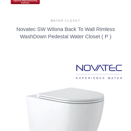
WATER CLOSET
Novatec SW Wilona Back To Wall Rimless
WashDown Pedestal Water Closet ( P )