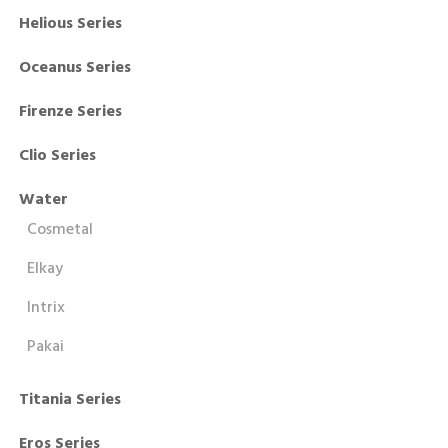
Helious Series
Oceanus Series
Firenze Series
Clio Series
Water
Cosmetal
Elkay
Intrix
Pakai
Titania Series
Eros Series