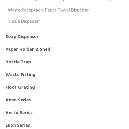
Waste Receptacle Paper Towel Dispenser
Tissue Dispenser
Soap Dispenser
Paper Holder & Shelf
Bottle Trap
Waste Fitting
Floor Grating
Xeno Series
Verto Series
Ekon Series