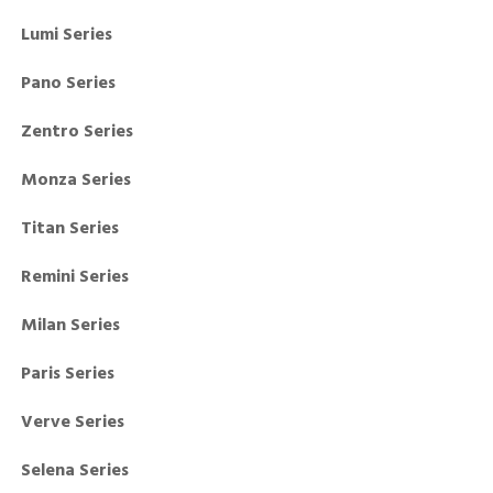
Lumi Series
Pano Series
Zentro Series
Monza Series
Titan Series
Remini Series
Milan Series
Paris Series
Verve Series
Selena Series