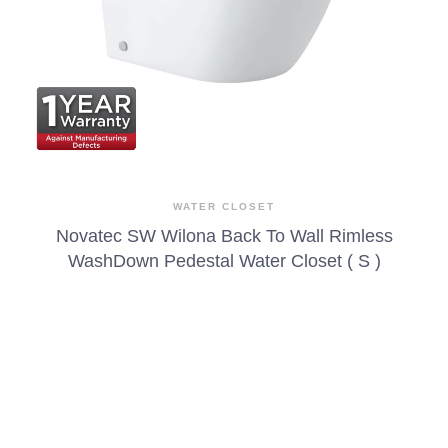
WATER CLOSET
Novatec SW Wilona Back To Wall Rimless
WashDown Pedestal Water Closet ( S )