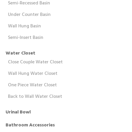
Semi-Recessed Basin
Under Counter Basin
Wall Hung Basin
Semi-Insert Basin
Water Closet
Close Couple Water Closet
Wall Hung Water Closet
One Piece Water Closet
Back to Wall Water Closet
Urinal Bowl
Bathroom Accessories