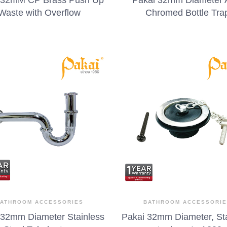
Waste with Overflow
Chromed Bottle Tra
ATHROOM ACCESSORIES
BATHROOM ACCESSORI
 32mm Diameter Stainless
Pakai 32mm Diameter, St