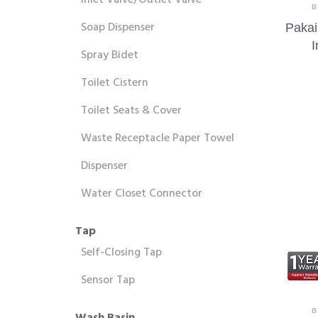
Inlet Valve/Outlet Valve
B
Soap Dispenser
Pakai
I
Spray Bidet
Toilet Cistern
Toilet Seats & Cover
Waste Receptacle Paper Towel
Dispenser
Water Closet Connector
Tap
Self-Closing Tap
Sensor Tap
B