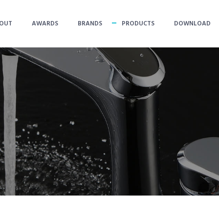
OUT
AWARDS
BRANDS
PRODUCTS
DOWNLOAD