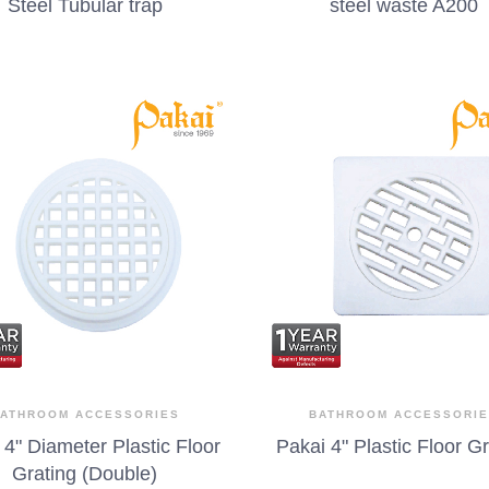
Steel Tubular trap
steel waste A200
ATHROOM ACCESSORIES
BATHROOM ACCESSORI
 4" Diameter Plastic Floor
Pakai 4" Plastic Floor G
Grating (Double)