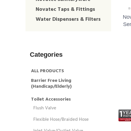
Novatec Taps & Fittings
B
Nov
Water Dispensers & Filters
Se
Categories
ALL PRODUCTS
Barrier Free Living
(Handicap/Elderly)
Toilet Accessories
Flush Valve
Flexible Hose/Braided Hose