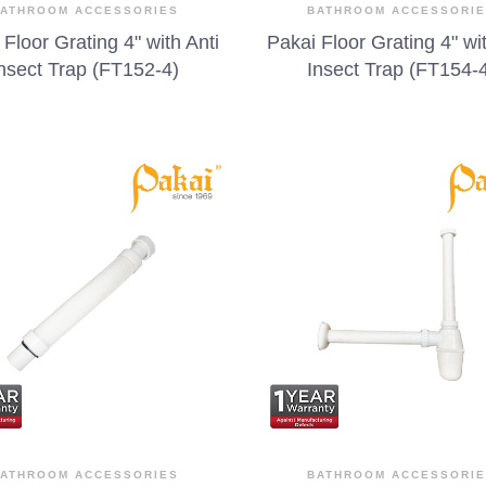
ATHROOM ACCESSORIES
BATHROOM ACCESSORI
 Floor Grating 4" with Anti
Pakai Floor Grating 4" wit
nsect Trap (FT152-4)
Insect Trap (FT154-
ATHROOM ACCESSORIES
BATHROOM ACCESSORI