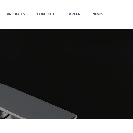
PROJECTS
CONTACT
CAREER
NEWS