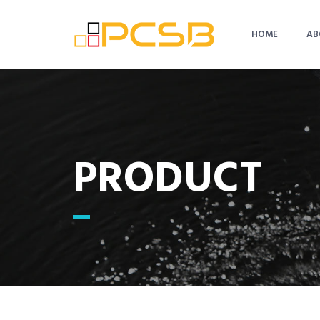
HOME
AB
PRODUCT