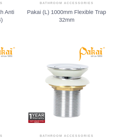
ES
BATHROOM ACCESSORIES
h Anti
Pakai (L) 1000mm Flexible Trap
4)
32mm
ES
BATHROOM ACCESSORIES