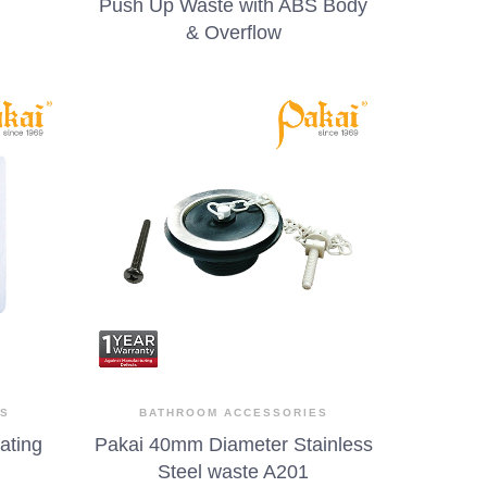
Push Up Waste with ABS Body
& Overflow
ES
BATHROOM ACCESSORIES
rating
Pakai 40mm Diameter Stainless
Steel waste A201