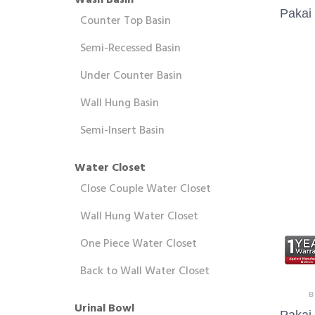
Wash Basin
Pakai
Counter Top Basin
Semi-Recessed Basin
Under Counter Basin
Wall Hung Basin
Semi-Insert Basin
Water Closet
Close Couple Water Closet
Wall Hung Water Closet
One Piece Water Closet
Back to Wall Water Closet
B
Urinal Bowl
Pakai