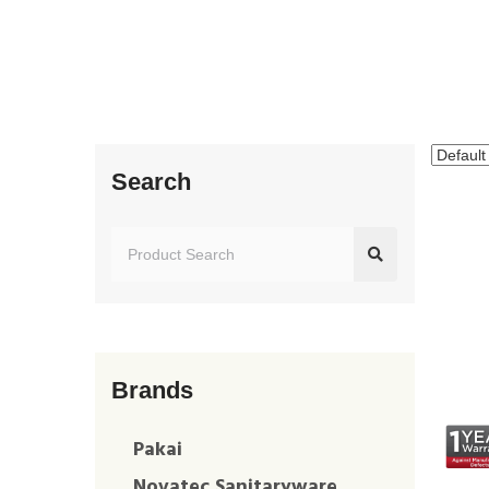
Search
Brands
Pakai
Novatec Sanitaryware