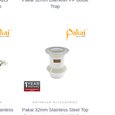
p
Trap
ES
BATHROOM ACCESSORIES
ainless
Pakai 32mm Stainless Steel Top