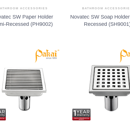
ATHROOM ACCESSORIES
BATHROOM ACCESSORI
atec SW Paper Holder
Novatec SW Soap Holder
mi-Recessed (PH9002)
Recessed (SH9001