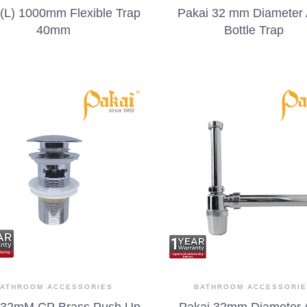
 (L) 1000mm Flexible Trap
Pakai 32 mm Diameter
40mm
Bottle Trap
ATHROOM ACCESSORIES
BATHROOM ACCESSORI
 32mM CP Brass Push Up
Pakai 32mm Diameter