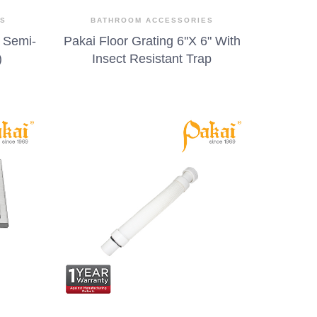
ES
BATHROOM ACCESSORIES
 Semi-
Pakai Floor Grating 6''X 6" With
)
Insect Resistant Trap