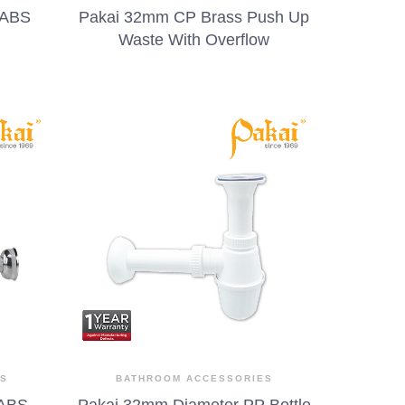
 ABS
Pakai 32mm CP Brass Push Up
Waste With Overflow
ES
BATHROOM ACCESSORIES
 ABS
Pakai 32mm Diameter PP Bottle