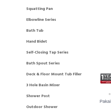
Squatting Pan
Elbowline Series
Bath Tub
Hand Bidet
Self-Closing Tap Series
Bath Spout Series
Deck & Floor Mount Tub Filler
3 Hole Basin Mixer
B
Shower Post
Pakai
Outdoor Shower