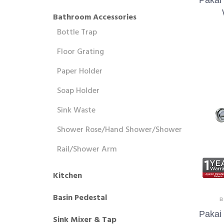
Bathroom Accessories
Bottle Trap
Floor Grating
Paper Holder
Soap Holder
Sink Waste
Shower Rose/Hand Shower/Shower
Rail/Shower Arm
Kitchen
Basin Pedestal
B
Pakai
Sink Mixer & Tap