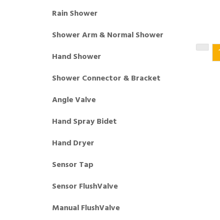
Rain Shower
Shower Arm & Normal Shower
Hand Shower
Shower Connector & Bracket
Angle Valve
Hand Spray Bidet
Hand Dryer
Sensor Tap
Sensor FlushValve
Manual FlushValve