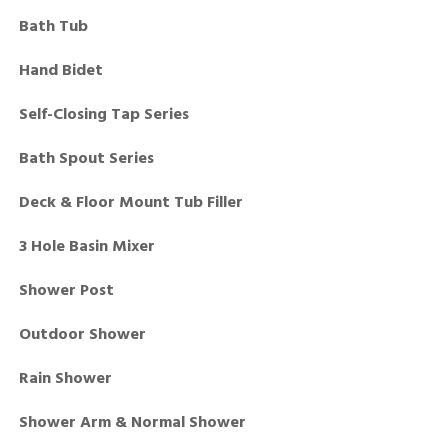
Bath Tub
Hand Bidet
Self-Closing Tap Series
Bath Spout Series
Deck & Floor Mount Tub Filler
3 Hole Basin Mixer
Shower Post
Outdoor Shower
Rain Shower
Shower Arm & Normal Shower