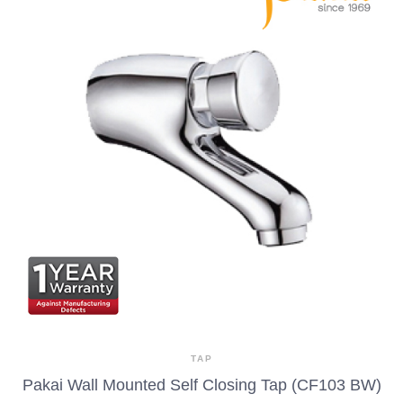
TAP
Pakai Wall Mounted Self Closing Tap (CF103 BW)