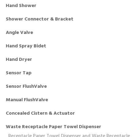
Hand Shower
Shower Connector & Bracket
Angle Valve
Hand Spray Bidet
Hand Dryer
Sensor Tap
Sensor FlushValve
Manual FlushValve
Concealed Cistern & Actuator
Waste Receptacle Paper Towel Dispenser
Receptacle Paper Towel Dispenser and Waste Receptacle