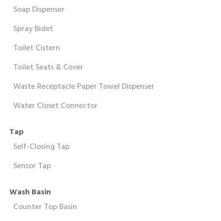
Soap Dispenser
Spray Bidet
Toilet Cistern
Toilet Seats & Cover
Waste Receptacle Paper Towel Dispenser
Water Closet Connector
Tap
Self-Closing Tap
Sensor Tap
Wash Basin
Counter Top Basin