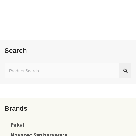
Search
Brands
Pakai
Novatec Sanitaryware