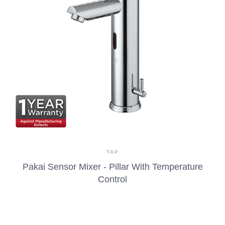
TAP
Pakai Sensor Mixer - Pillar With Temperature
Control