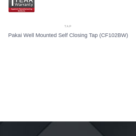
TAP
Pakai Well Mounted Self Closing Tap (CF102BW)