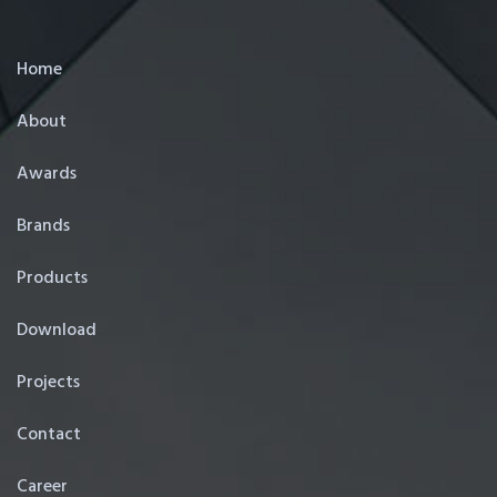
Home
About
Awards
Brands
Products
Download
Projects
Contact
Career