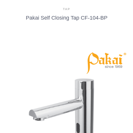
TAP
Pakai Self Closing Tap CF-104-BP