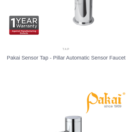
TAP
Pakai Sensor Tap - Pillar Automatic Sensor Faucet