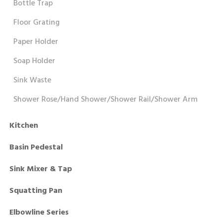
Bottle Trap
Floor Grating
Paper Holder
Soap Holder
Sink Waste
Shower Rose/Hand Shower/Shower Rail/Shower Arm
Kitchen
Basin Pedestal
Sink Mixer & Tap
Squatting Pan
Elbowline Series