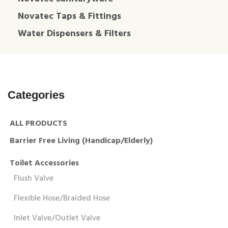
Novatec Taps & Fittings
Water Dispensers & Filters
Categories
ALL PRODUCTS
Barrier Free Living (Handicap/Elderly)
Toilet Accessories
Flush Valve
Flexible Hose/Braided Hose
Inlet Valve/Outlet Valve