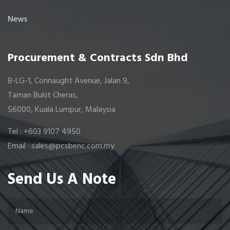
News
Procurement & Contracts Sdn Bhd
B-LG-1, Connaught Avenue, Jalan 9,
Taman Bukit Cheras,
56000, Kuala Lumpur, Malaysia
Tel : +603 9107 4950
Email : sales@pcsbenc.com.my
Send Us A Note