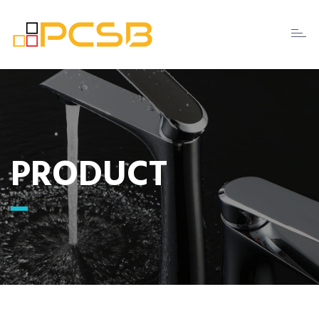
Toggl
naviga
PRODUCT