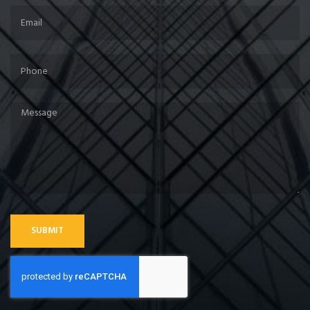
SUBMIT