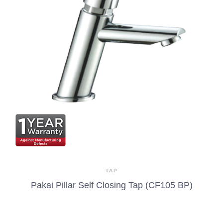
TAP
Pakai Pillar Self Closing Tap (CF105 BP)