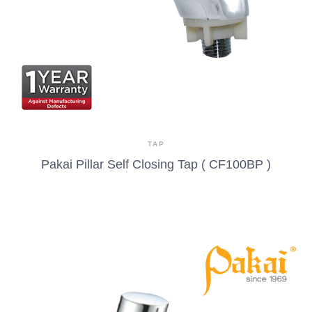
TAP
Pakai Pillar Self Closing Tap ( CF100BP )