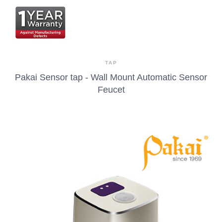
TAP
Pakai Sensor tap - Wall Mount Automatic Sensor
Feucet