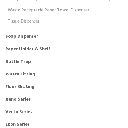
Waste Receptacle Paper Towel Dispenser
Tissue Dispenser
Soap Dispenser
Paper Holder & Shelf
Bottle Trap
Waste Fitting
Floor Grating
Xeno Series
Verto Series
Ekon Series