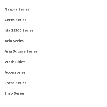
Gaspra Series
Ceres Series
Ida 23300 Series
Aria Series
Aria Square Series
Wash Bidet
Accessories
Erato Series
Enzo Series