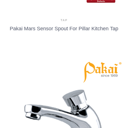
TAP
Pakai Mars Sensor Spout For Pillar Kitchen Tap