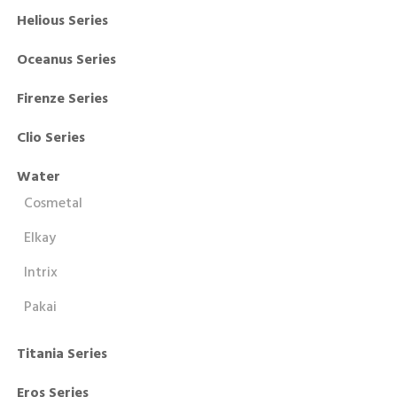
Helious Series
Oceanus Series
Firenze Series
Clio Series
Water
Cosmetal
Elkay
Intrix
Pakai
Titania Series
Eros Series