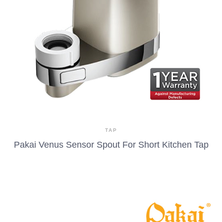
TAP
Pakai Venus Sensor Spout For Short Kitchen Tap