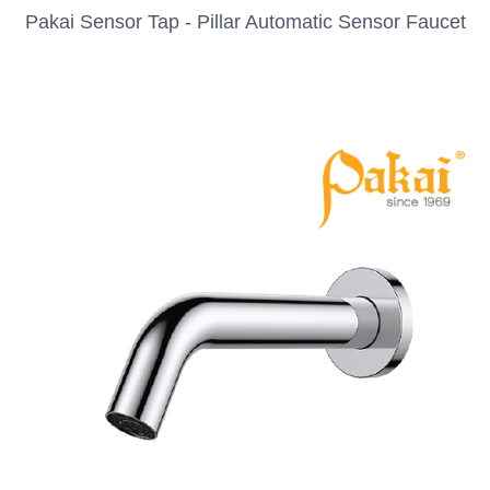
Pakai Sensor Tap - Pillar Automatic Sensor Faucet