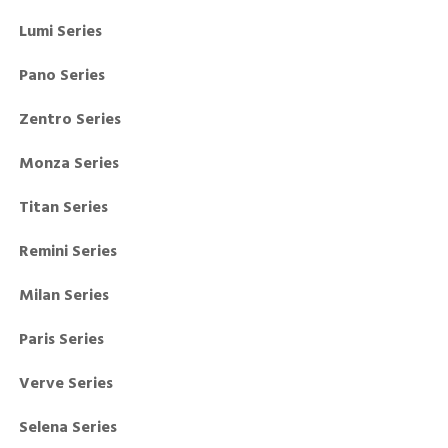
Lumi Series
Pano Series
Zentro Series
Monza Series
Titan Series
Remini Series
Milan Series
Paris Series
Verve Series
Selena Series