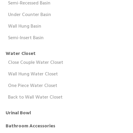
Semi-Recessed Basin
Under Counter Basin
Wall Hung Basin
Semi-Insert Basin
Water Closet
Close Couple Water Closet
Wall Hung Water Closet
One Piece Water Closet
Back to Wall Water Closet
Urinal Bowl
Bathroom Accessories