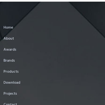
Home
About
Awards
Brands
Products
Download
Projects
Contact