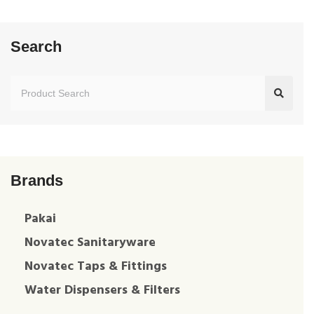
Search
Brands
Pakai
Novatec Sanitaryware
Novatec Taps & Fittings
Water Dispensers & Filters