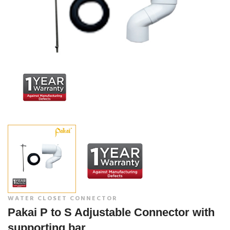
WATER CLOSET CONNECTOR
Pakai P to S Adjustable Connector with
supporting bar