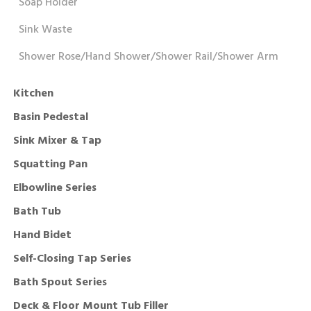
Soap Holder
Sink Waste
Shower Rose/Hand Shower/Shower Rail/Shower Arm
Kitchen
Basin Pedestal
Sink Mixer & Tap
Squatting Pan
Elbowline Series
Bath Tub
Hand Bidet
Self-Closing Tap Series
Bath Spout Series
Deck & Floor Mount Tub Filler