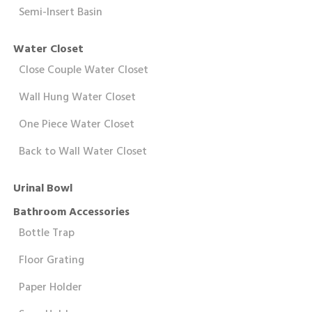
Semi-Insert Basin
Water Closet
Close Couple Water Closet
Wall Hung Water Closet
One Piece Water Closet
Back to Wall Water Closet
Urinal Bowl
Bathroom Accessories
Bottle Trap
Floor Grating
Paper Holder