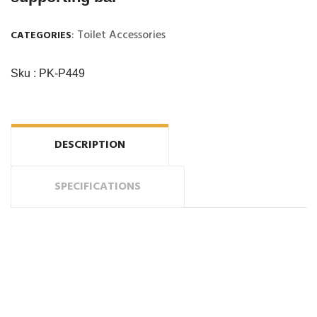
: Toilet Accessories
CATEGORIES
Sku : PK-P449
DESCRIPTION
SPECIFICATIONS