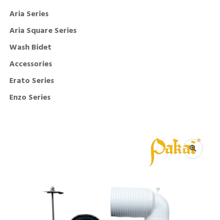
Aria Series
Aria Square Series
Wash Bidet
Accessories
Erato Series
Enzo Series