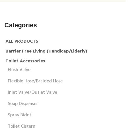
Categories
ALL PRODUCTS
Barrier Free Living (Handicap/Elderly)
Toilet Accessories
Flush Valve
Flexible Hose/Braided Hose
Inlet Valve/Outlet Valve
Soap Dispenser
Spray Bidet
Toilet Cistern