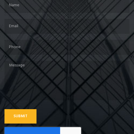
SUBMIT