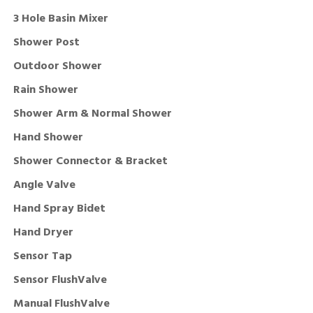
3 Hole Basin Mixer
Shower Post
Outdoor Shower
Rain Shower
Shower Arm & Normal Shower
Hand Shower
Shower Connector & Bracket
Angle Valve
Hand Spray Bidet
Hand Dryer
Sensor Tap
Sensor FlushValve
Manual FlushValve