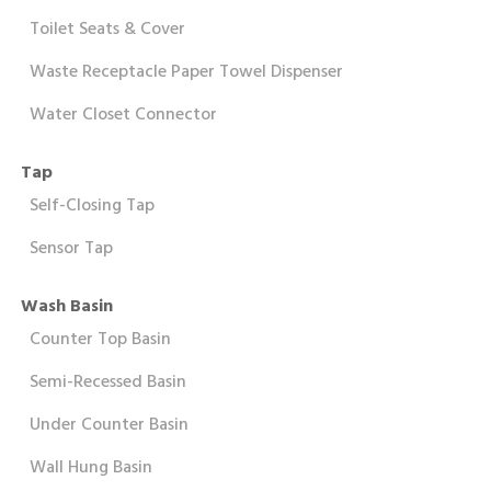
Toilet Seats & Cover
Waste Receptacle Paper Towel Dispenser
Water Closet Connector
Tap
Self-Closing Tap
Sensor Tap
Wash Basin
Counter Top Basin
Semi-Recessed Basin
Under Counter Basin
Wall Hung Basin