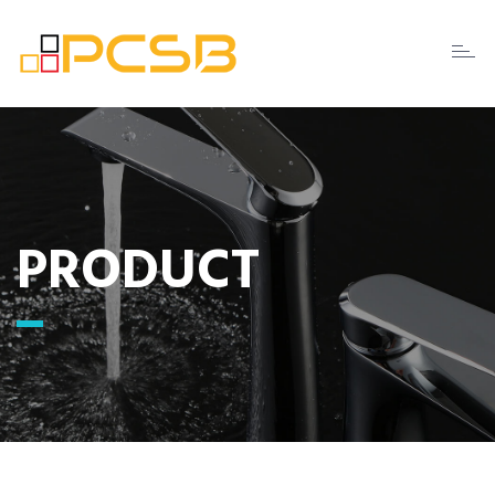
Toggl
naviga
PRODUCT