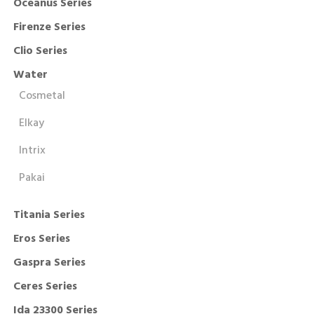
Oceanus Series
Firenze Series
Clio Series
Water
Cosmetal
Elkay
Intrix
Pakai
Titania Series
Eros Series
Gaspra Series
Ceres Series
Ida 23300 Series