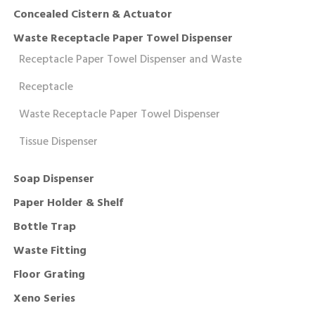
Concealed Cistern & Actuator
Waste Receptacle Paper Towel Dispenser
Receptacle Paper Towel Dispenser and Waste
Receptacle
Waste Receptacle Paper Towel Dispenser
Tissue Dispenser
Soap Dispenser
Paper Holder & Shelf
Bottle Trap
Waste Fitting
Floor Grating
Xeno Series