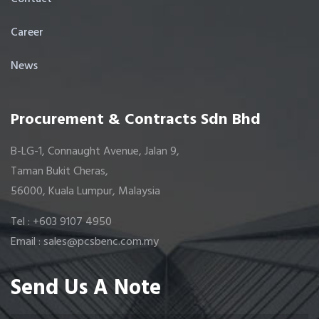
Career
News
Procurement & Contracts Sdn Bhd
B-LG-1, Connaught Avenue, Jalan 9,
Taman Bukit Cheras,
56000, Kuala Lumpur, Malaysia
Tel : +603 9107 4950
Email : sales@pcsbenc.com.my
Send Us A Note