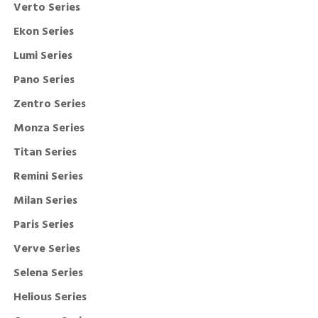
Verto Series
Ekon Series
Lumi Series
Pano Series
Zentro Series
Monza Series
Titan Series
Remini Series
Milan Series
Paris Series
Verve Series
Selena Series
Helious Series